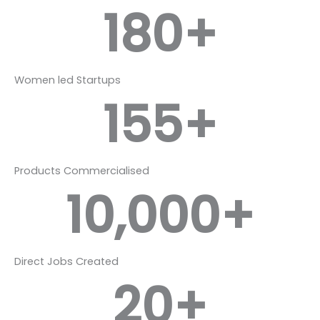
180
+
Women led Startups
155
+
Products Commercialised
10,000
+
Direct Jobs Created
20
+