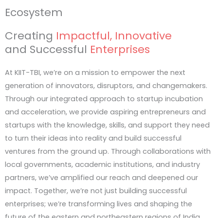
Ecosystem
impact.
Creating
Impactful, Innovative
The Aerospace & Defence Innovation Sprin
and Successful
Enterprises
Open to Graduate & Undergraduate students
At KIIT-TBI, we’re on a mission to empower the next
generation of innovators, disruptors, and changemakers.
The IoT & Robotics Innovation Sprint 2026
Through our integrated approach to startup incubation
Open to Graduate & Undergraduate students
and acceleration, we provide aspiring entrepreneurs and
startups with the knowledge, skills, and support they need
to turn their ideas into reality and build successful
ventures from the ground up. Through collaborations with
local governments, academic institutions, and industry
partners, we’ve amplified our reach and deepened our
impact. Together, we’re not just building successful
enterprises; we’re transforming lives and shaping the
future of the eastern and northeastern regions of India