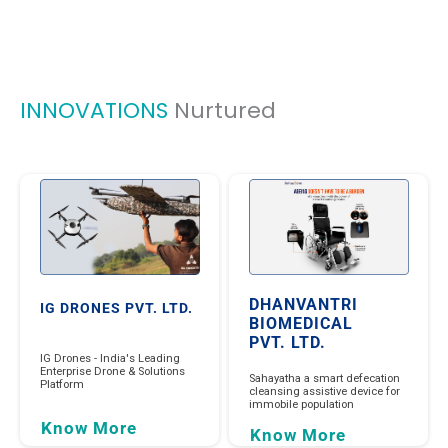
INNOVATIONS
Nurtured
DHANVANTRI
IG DRONES PVT. LTD.
BIOMEDICAL
PVT. LTD.
IG Drones - India's Leading
Enterprise Drone & Solutions
Sahayatha a smart defecation
Platform
cleansing assistive device for
immobile population
Know More
Know More