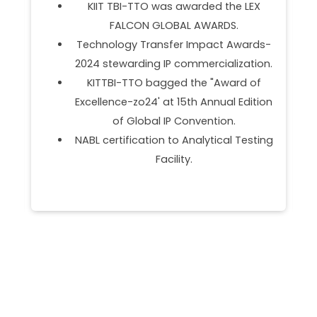
Partner.
Empanelment as Management &
s-
Marketing Support Agency (MMSA)
on.
under OFSDS.
f
DST NIDHI SSS Partner.
ion
Programs Onboarded BOEING BUILD .
ing