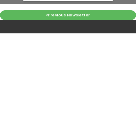
Previous Newsletter
KIIT-Technology Business
Incubator
Campus 11, KIIT-DU, Bhubaneswar, Odisha, IN 751024
tbi@kiitincubator.in
Quick Links
NIDHI CoE
MTI HUB