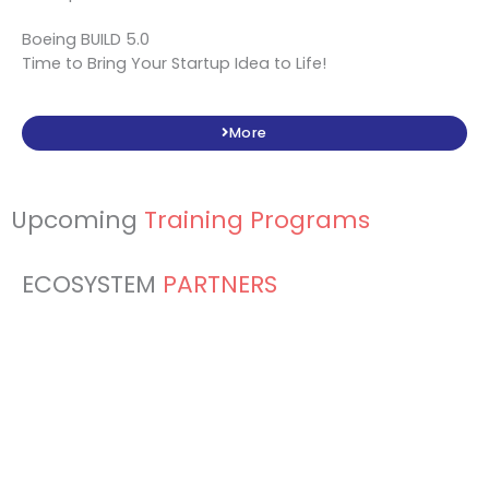
Boeing BUILD 5.0
Time to Bring Your Startup Idea to Life!
More
Upcoming
Training Programs
ECOSYSTEM
PARTNERS