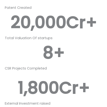
Patent Created
20,000
Cr+
Total Valuation Of startups
8
+
CSR Projects Completed
1,800
Cr+
External Investment raised