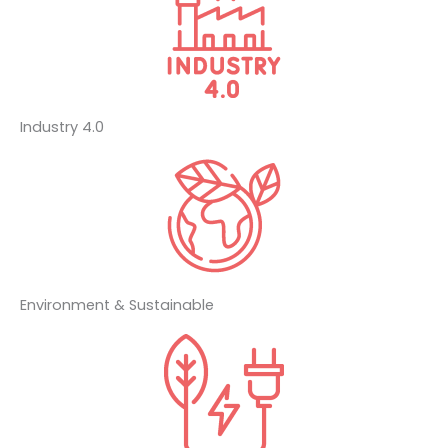
Industry 4.0
Environment & Sustainable