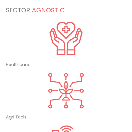
SECTOR
AGNOSTIC
Healthcare
Agri Tech