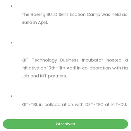
The Boeing BUILD Sensitisation Camp was held acro
Burla in April.
The Momentum Culminates at #HSIL Hackat
Hub in Bhubaneswar!
KIIT Technology Business Incubator hosted a 
initiative on 10th–11th April in collaboration with 
Lab and KIIT partners.
Upstream Bioprocessing & Recombinant Ex
KIIT-TBI, in collaboration with DST-TEC at KIIT-DU
on Upstream Bioprocessing & Recombinant Express
Workshop on Intellectual Property - IP 360
Archives
Every great startup begins with an idea — but onl