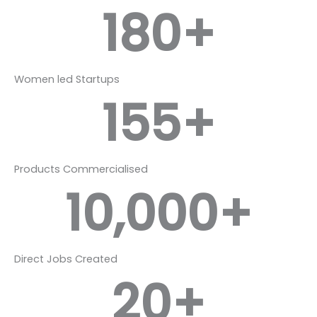
180
+
Women led Startups
155
+
Products Commercialised
10,000
+
Direct Jobs Created
20
+