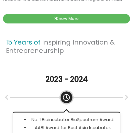
Know More
15 Years of
Inspiring Innovation &
Entrepreneurship
2022 - 2023
rd.
IDEX Incubator Partner.
.
DWIH Innovators Connect Tandem 2023