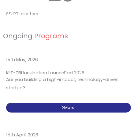
SFURTI clusters
Ongoing
Programs
15th May, 2026
KIIT-TBI Incubation LaunchPad 2026
Are you building a high-impact, technology-driven
startup?
More
15th April, 2026