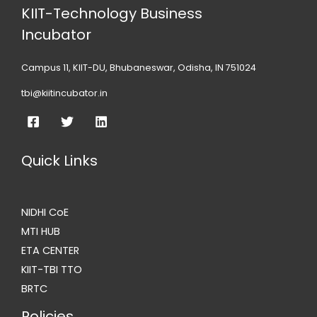
KIIT-Technology Business
Incubator
Campus 11, KIIT-DU, Bhubaneswar, Odisha, IN 751024
tbi@kiitincubator.in
Quick Links
NIDHI CoE
MTI HUB
ETA CENTER
KIIT-TBI TTO
BRTC
Policies