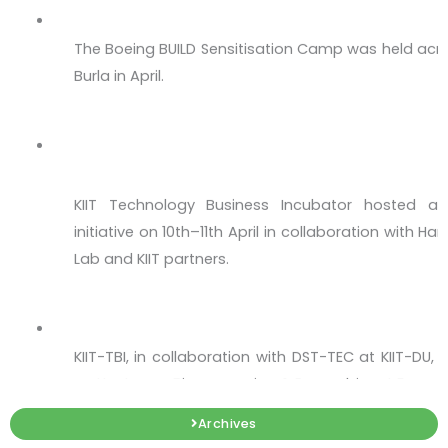
The Boeing BUILD Sensitisation Camp was held acro
Burla in April.
The Momentum Culminates at #HSIL Hackat
Hub in Bhubaneswar!
KIIT Technology Business Incubator hosted a 
initiative on 10th–11th April in collaboration with 
Lab and KIIT partners.
Upstream Bioprocessing & Recombinant Ex
KIIT-TBI, in collaboration with DST-TEC at KIIT-DU
on Upstream Bioprocessing & Recombinant Express
Workshop on Intellectual Property - IP 360
Archives
Every great startup begins with an idea — but onl