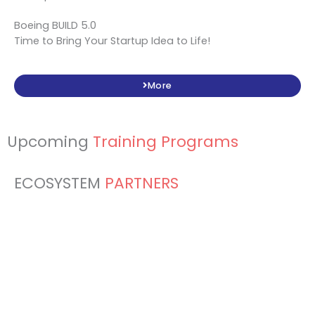
Boeing BUILD 5.0
Time to Bring Your Startup Idea to Life!
More
Upcoming
Training Programs
ECOSYSTEM
PARTNERS