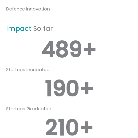
Defence Innovation
Impact
So far
489
+
Startups Incubated
190
+
Startups Graduated
210
+