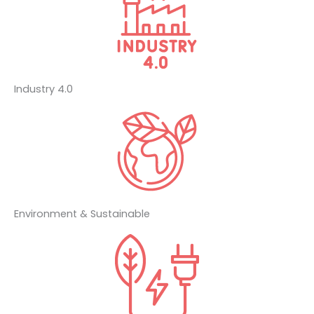
Industry 4.0
Environment & Sustainable