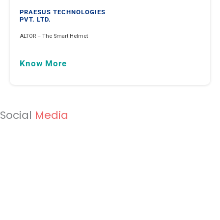
PRAESUS TECHNOLOGIES
PVT. LTD.
ALTOR – The Smart Helmet
Know More
Social
Media