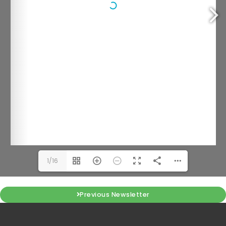
1/16
Previous Newsletter