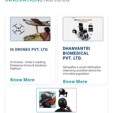
DHANVANTRI
IG DRONES PVT. LTD.
BIOMEDICAL
PVT. LTD.
IG Drones - India's Leading
Enterprise Drone & Solutions
Sahayatha a smart defecation
Platform
cleansing assistive device for
immobile population
Know More
Know More