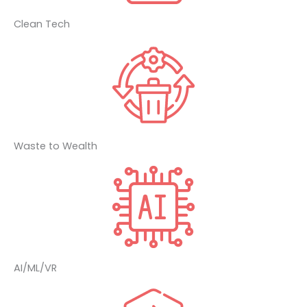
Clean Tech
Waste to Wealth
AI/ML/VR