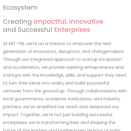
impact.
Ecosystem
Creating
Impactful, Innovative
The Aerospace & Defence Innovation Sprin
and Successful
Enterprises
Open to Graduate & Undergraduate students
At KIIT-TBI, we’re on a mission to empower the next
generation of innovators, disruptors, and changemakers.
The IoT & Robotics Innovation Sprint 2026
Through our integrated approach to startup incubation
Open to Graduate & Undergraduate students
and acceleration, we provide aspiring entrepreneurs and
startups with the knowledge, skills, and support they need
to turn their ideas into reality and build successful
ventures from the ground up. Through collaborations with
local governments, academic institutions, and industry
partners, we’ve amplified our reach and deepened our
impact. Together, we’re not just building successful
enterprises; we’re transforming lives and shaping the
future of the eastern and northeastern regions of India