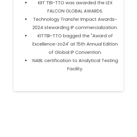
Partner.
Empanelment as Management &
s-
Marketing Support Agency (MMSA)
on.
under OFSDS.
f
DST NIDHI SSS Partner.
ion
Programs Onboarded BOEING BUILD .
ing