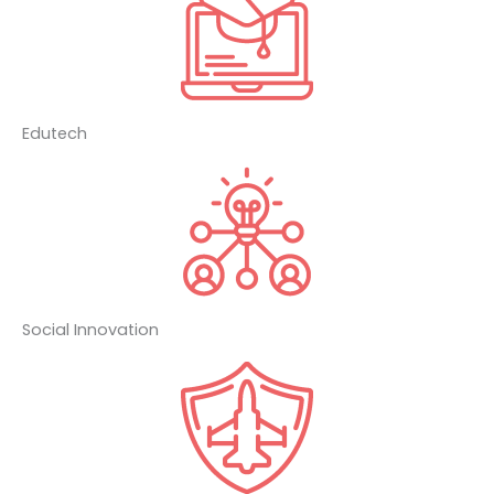
Edutech
Social Innovation