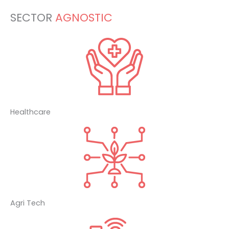
SECTOR
AGNOSTIC
Healthcare
Agri Tech