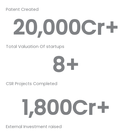
Patent Created
20,000
Cr+
Total Valuation Of startups
8
+
CSR Projects Completed
1,800
Cr+
External Investment raised