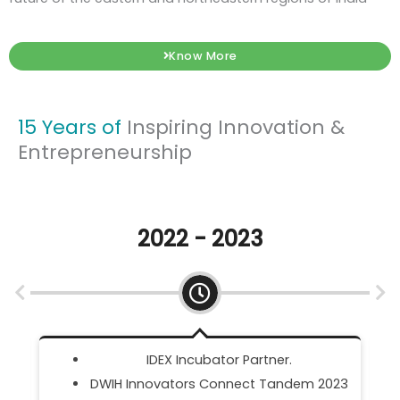
Know More
15 Years of
Inspiring Innovation &
Entrepreneurship
2021 - 2022
Meity SAMRIDH Scheme.
23
DST NIDHI Accelerator Partner.