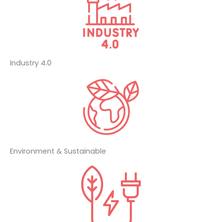
Industry 4.0
Environment & Sustainable