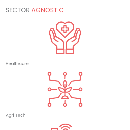
SECTOR
AGNOSTIC
Healthcare
Agri Tech