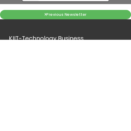
Previous Newsletter
KIIT-Technology Business
Incubator
Campus 11, KIIT-DU, Bhubaneswar, Odisha, IN 751024
tbi@kiitincubator.in
Quick Links
NIDHI CoE
MTI HUB