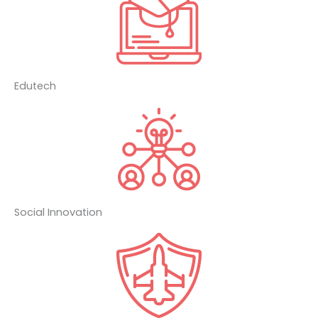
Edutech
Social Innovation