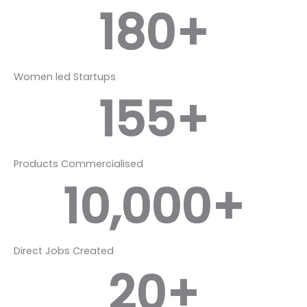
180
+
Women led Startups
155
+
Products Commercialised
10,000
+
Direct Jobs Created
20
+