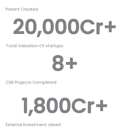
Patent Created
20,000
Cr+
Total Valuation Of startups
8
+
CSR Projects Completed
1,800
Cr+
External Investment raised