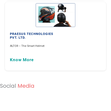
Know Mor
MINIONLABS INDIA PVT. LTD.
Minion Energy Management Solution leveraging on data & 5
Know More
Social
Media