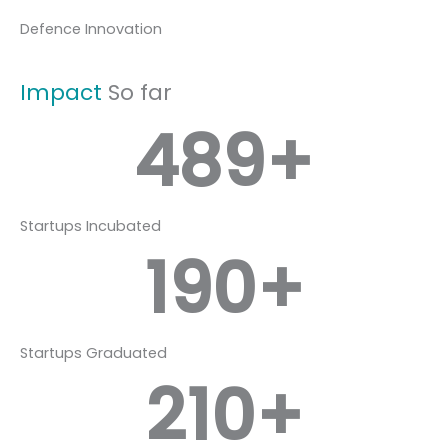
Defence Innovation
Impact
So far
489
+
Startups Incubated
190
+
Startups Graduated
210
+