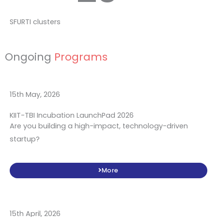
SFURTI clusters
Ongoing
Programs
15th May, 2026
KIIT-TBI Incubation LaunchPad 2026
Are you building a high-impact, technology-driven
startup?
More
15th April, 2026