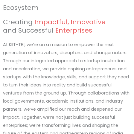
Ecosystem
The IoT & Robotics Innovation Sprint 2026
Creating
Impactful, Innovative
Open to Graduate & Undergraduate students
and Successful
Enterprises
At KIIT-TBI, we’re on a mission to empower the next
generation of innovators, disruptors, and changemakers.
Through our integrated approach to startup incubation
and acceleration, we provide aspiring entrepreneurs and
startups with the knowledge, skills, and support they need
to turn their ideas into reality and build successful
ventures from the ground up. Through collaborations with
local governments, academic institutions, and industry
partners, we’ve amplified our reach and deepened our
impact. Together, we’re not just building successful
enterprises; we’re transforming lives and shaping the
future of the eastern and northeastern regions of India