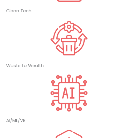
Clean Tech
Waste to Wealth
AI/ML/VR