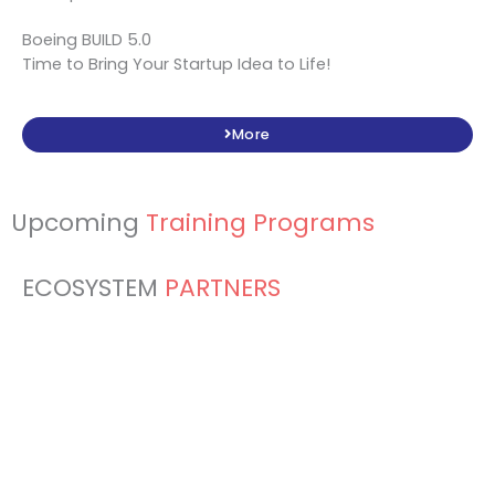
Boeing BUILD 5.0
Time to Bring Your Startup Idea to Life!
More
Upcoming
Training Programs
ECOSYSTEM
PARTNERS