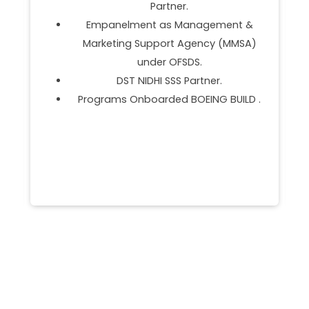
Establishment of MTI Hub, Manipur.
Received 'Best Incubator for Nurturing
the IP at National IP Awards 2021-22.
No. 1 Bioincubation in Private Sector
(2020 & 2021).
.
Establishment of MTI HUB, Manipur.
Animal Husbandry Grand Challenge 2.0