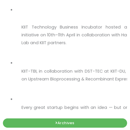
Hub in Bhubaneswar!
KIIT Technology Business Incubator hosted a 
initiative on 10th–11th April in collaboration with 
Lab and KIIT partners.
Upstream Bioprocessing & Recombinant Ex
KIIT-TBI, in collaboration with DST-TEC at KIIT-DU
on Upstream Bioprocessing & Recombinant Express
Workshop on Intellectual Property - IP 360
Every great startup begins with an idea — but onl
impact.
The Aerospace & Defence Innovation Sprin
Archives
Open to Graduate & Undergraduate students